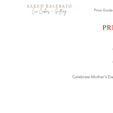
Price Guide
PR
Celebrate Mother's Day