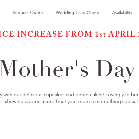
Request Quote
Wedding Cake Quote
Availability
ICE INCREASE FROM 1st APRIL 
Mother's Da
 with our delicious cupcakes and bento cakes! Lovingly to bring
showing appreciation. Treat your mom to something special t