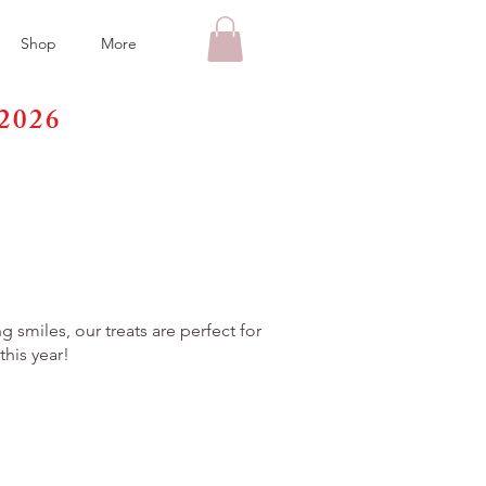
Shop
More
2026
y
 smiles, our treats are perfect for
his year!