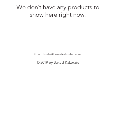
We don’t have any products to
show here right now.
Email:
lerato@bakedkalerato.co.za
© 2019 by Baked KaLerato