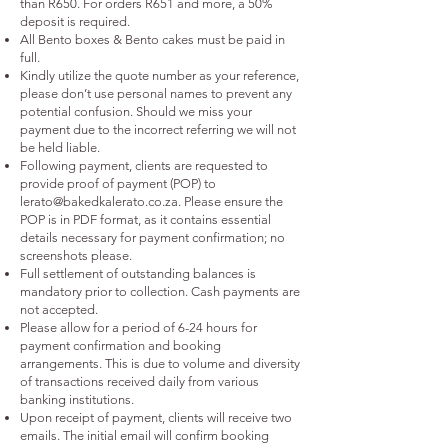
than R650. For orders R651 and more, a 50%
deposit is required.
All Bento boxes & Bento cakes must be paid in
full.
Kindly utilize the quote number as your reference,
please don’t use personal names to prevent any
potential confusion. Should we miss your
payment due to the incorrect referring we will not
be held liable.
Following payment, clients are requested to
provide proof of payment (POP) to
lerato@bakedkalerato.co.za
. Please ensure the
POP is in PDF format, as it contains essential
details necessary for payment confirmation; no
screenshots please.
Full settlement of outstanding balances is
mandatory prior to collection. Cash payments are
not accepted.
Please allow for a period of 6-24 hours for
payment confirmation and booking
arrangements. This is due to volume and diversity
of transactions received daily from various
banking institutions.
Upon receipt of payment, clients will receive two
emails. The initial email will confirm booking