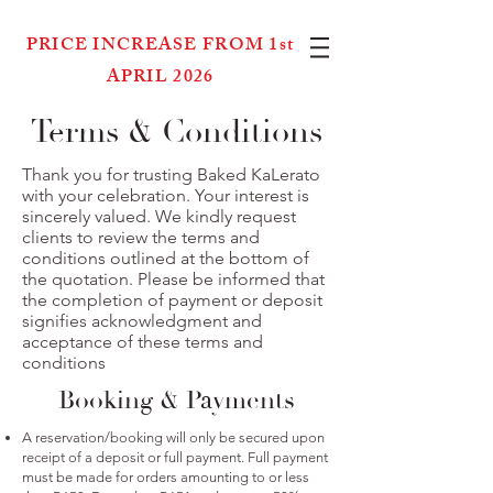
PRICE INCREASE FROM 1st
APRIL 2026
Terms & Conditions
Thank you for trusting Baked KaLerato
with your celebration. Your interest is
sincerely valued. We kindly request
clients to review the terms and
conditions outlined at the bottom of
the quotation. Please be informed that
the completion of payment or deposit
signifies acknowledgment and
acceptance of these terms and
conditions
Booking & Payments
A reservation/booking will only be secured upon
receipt of a deposit or full payment. Full payment
must be made for orders amounting to or less