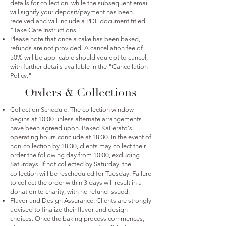
details for collection, while the subsequent email
will signify your deposit/payment has been
received and will include a PDF document titled
"Take Care Instructions."
Please note that once a cake has been baked,
refunds are not provided. A cancellation fee of
50% will be applicable should you opt to cancel,
with further details available in the "Cancellation
Policy."
Orders & Collections
Collection Schedule: The collection window
begins at 10:00 unless alternate arrangements
have been agreed upon. Baked KaLerato's
operating hours conclude at 18:30. In the event of
non-collection by 18:30, clients may collect their
order the following day from 10:00, excluding
Saturdays. If not collected by Saturday, the
collection will be rescheduled for Tuesday. Failure
to collect the order within 3 days will result in a
donation to charity, with no refund issued.
Flavor and Design Assurance: Clients are strongly
advised to finalize their flavor and design
choices. Once the baking process commences,