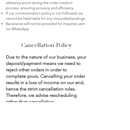
reference point during the order creation
process, ensuring accuracy and efficiency.
If our communication policy is not followed, we
cannot be held liable for any misunderstandings.
Assistance will not be provided for inquiries sent
via WhatsApp
Cancellation Policy
Due to the nature of our business, your
deposit/payment means we need to
reject other orders in order to
complete yours. Cancelling your order
results in a loss of income on our end,
hence the strict cancellation rules.
Therefore, we advise rescheduling
rather than cancellation.
Should the client wish to cancel their
order, A cancellation fee of 50 % will be
levied on orders valued from R1000,