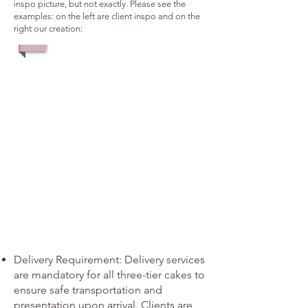
inspo picture, but not exactly. Please see the
examples: on the left are client inspo and on the
right our creation:
1/4
Delivery Requirement: Delivery services
are mandatory for all three-tier cakes to
ensure safe transportation and
presentation upon arrival. Clients are