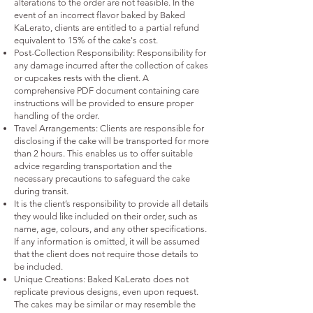
alterations to the order are not feasible. In the
event of an incorrect flavor baked by Baked
KaLerato, clients are entitled to a partial refund
equivalent to 15% of the cake's cost.
Post-Collection Responsibility: Responsibility for
any damage incurred after the collection of cakes
or cupcakes rests with the client. A
comprehensive PDF document containing care
instructions will be provided to ensure proper
handling of the order.
Travel Arrangements: Clients are responsible for
disclosing if the cake will be transported for more
than 2 hours. This enables us to offer suitable
advice regarding transportation and the
necessary precautions to safeguard the cake
during transit.
It is the client’s responsibility to provide all details
they would like included on their order, such as
name, age, colours, and any other specifications.
If any information is omitted, it will be assumed
that the client does not require those details to
be included.
Unique Creations: Baked KaLerato does not
replicate previous designs, even upon request.
The cakes may be similar or may resemble the