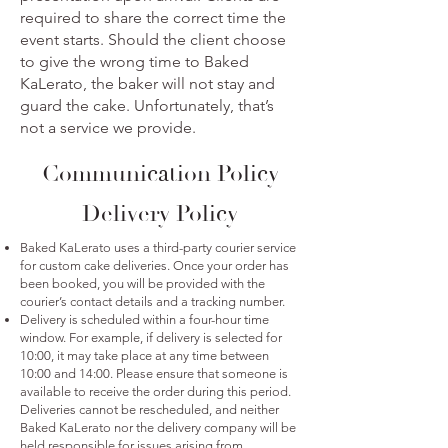
required to share the correct time the
event starts. Should the client choose
to give the wrong time to Baked
KaLerato, the baker will not stay and
guard the cake. Unfortunately, that’s
not a service we provide.
Communication Policy
Delivery Policy
Baked KaLerato uses a third-party courier service
for custom cake deliveries. Once your order has
been booked, you will be provided with the
courier’s contact details and a tracking number.
Delivery is scheduled within a four-hour time
window. For example, if delivery is selected for
10:00, it may take place at any time between
10:00 and 14:00. Please ensure that someone is
available to receive the order during this period.
Deliveries cannot be rescheduled, and neither
Baked KaLerato nor the delivery company will be
held responsible for issues arising from