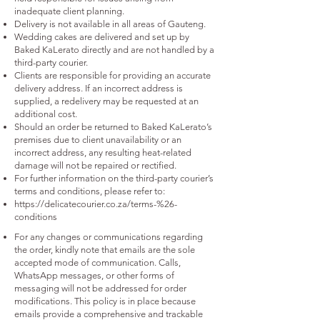
inadequate client planning.
Delivery is not available in all areas of Gauteng.
Wedding cakes are delivered and set up by
Baked KaLerato directly and are not handled by a
third-party courier.
Clients are responsible for providing an accurate
delivery address. If an incorrect address is
supplied, a redelivery may be requested at an
additional cost.
Should an order be returned to Baked KaLerato’s
premises due to client unavailability or an
incorrect address, any resulting heat-related
damage will not be repaired or rectified.
For further information on the third-party courier’s
terms and conditions, please refer to:
https://delicatecourier.co.za/terms-%26-
conditions
For any changes or communications regarding
the order, kindly note that emails are the sole
accepted mode of communication. Calls,
WhatsApp messages, or other forms of
messaging will not be addressed for order
modifications. This policy is in place because
emails provide a comprehensive and trackable